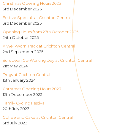
Christmas Opening Hours 2025
3rd December 2025
Festive Specials at Crichton Central
3rd December 2025
Opening Hours from 27th October 2025
24th October 2025
A Well-Worn Track at Crichton Central
2nd September 2025
European Co-Working Day at Crichton Central
21st May 2024
Dogs at Crichton Central
15th January 2024
Christmas Opening Hours 2023
12th December 2023
Family Cycling Festival
20th July 2023
Coffee and Cake at Crichton Central
3rd July 2023