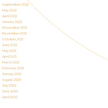
September 2022
May 2022
April 2022
January 2022
December 2021
November 2021
October 2021
June 2021
May 2021
April 2021
March 2021
February 2021
January 2021
August 2020
July 2020
June 2020
April 2020