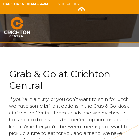
CAFE OPEN: 10AM – 4PM
ENQUIRE HERE
Grab & Go at Crichton
Central
If you’re in a hurry, or you don’t want to sit in for lunch,
we have some brilliant options in the Grab & Go kiosk
at Crichton Central. From salads and sandwiches to
hot and cold drinks, it’s the perfect option for a quick
lunch. Whether you’re between meetings or want to
pick up a bite to eat for you and a friend, we have