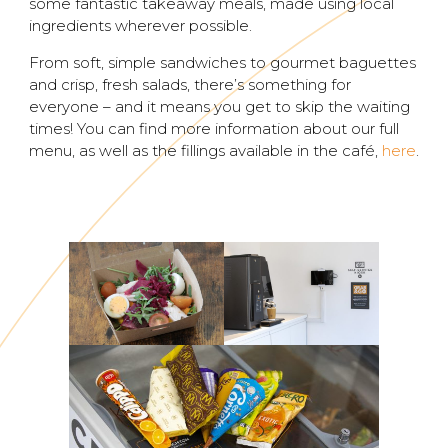
some fantastic takeaway meals, made using local
ingredients wherever possible.
From soft, simple sandwiches to gourmet baguettes
and crisp, fresh salads, there’s something for
everyone – and it means you get to skip the waiting
times! You can find more information about our full
menu, as well as the fillings available in the café,
here
.