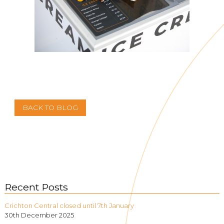
BACK TO BLOG
Recent Posts
Crichton Central closed until 7th January
30th December 2025