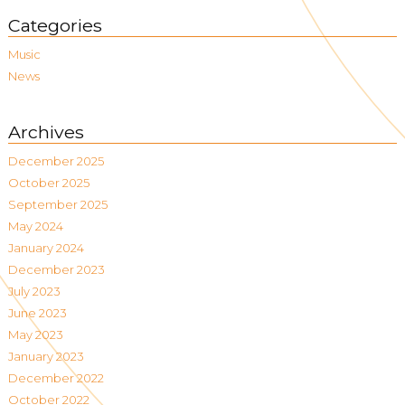
Categories
Music
News
Archives
December 2025
October 2025
September 2025
May 2024
January 2024
December 2023
July 2023
June 2023
May 2023
January 2023
December 2022
October 2022