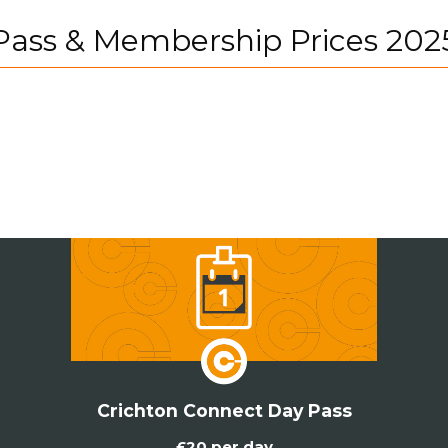
Pass & Membership Prices 202
Crichton Connect Day Pass
£20 per day