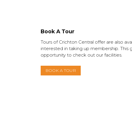
Book A Tour
Tours of Crichton Central offer are also ava
interested in taking up membership. This 
opportunity to check out our facilities.
BOOK A TOUR