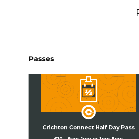
Passes
Crichton Connect Half Day Pass
£10 – 9am-1pm or 1pm-5pm