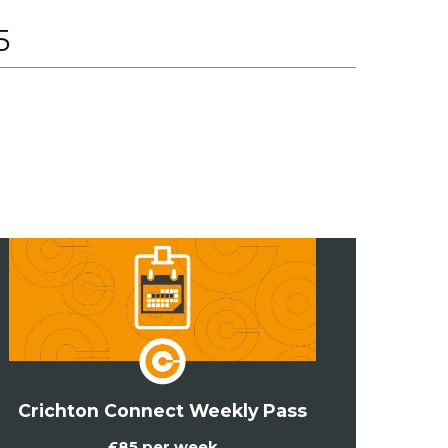
5
Crichton Connect Weekly Pass
£85 per week