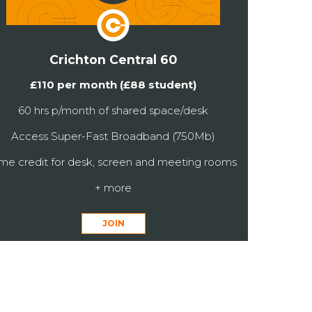
Crichton Central 60
£110 per month (£88 student)
60 hrs p/month of shared space/desk
Access Super-Fast Broadband (750Mb)
ime credit for desk, screen and meeting rooms
+ more
JOIN