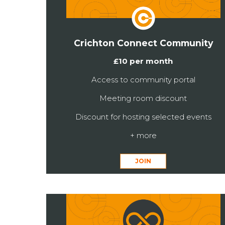
Crichton Connect Community
£10 per month
Access to community portal
Meeting room discount
Discount for hosting selected events
+ more
JOIN