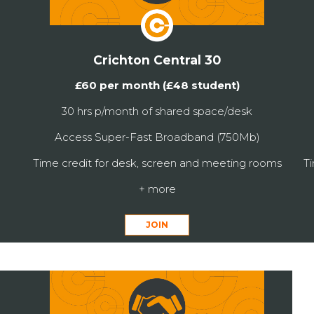
Crichton Central 30
£60 per month (£48 student)
30 hrs p/month of shared space/desk
Access Super-Fast Broadband (750Mb)
Time credit for desk, screen and meeting rooms
T
+ more
JOIN