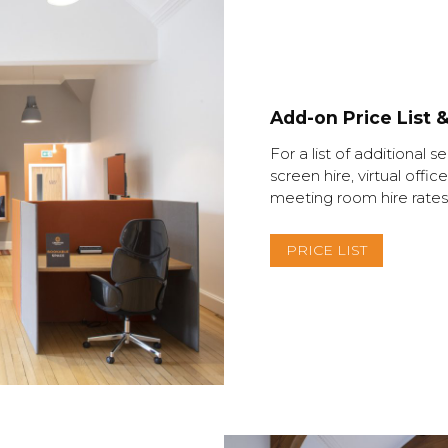
Add-on Price List 
For a list of additional s
screen hire, virtual of
meeting room hire rates,
PRICE LIST