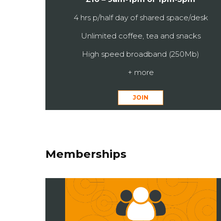
4 hrs p/half day of shared space/desk
Unlimited coffee, tea and snacks
High speed broadband (250Mb)
+ more
JOIN
Memberships