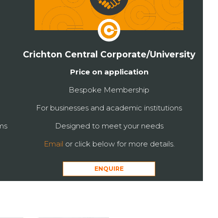
Crichton Central Corporate/University
Price on application
Bespoke Membership
For businesses and academic institutions
ms
Designed to meet your needs
Email
or click below for more details.
ENQUIRE