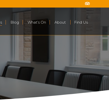
s
Blog
What’s On
About
Find Us