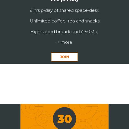
8 hrs p/day of shared space/desk
Unlimited coffee, tea and snacks
High speed broadband (250Mb)
+ more
JOIN