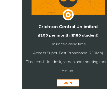
Crichton Central Unlimited
£200 per month (£180 student)
Unlimited desk time
Access Super-Fast Broadband (750Mb)
Time credit for desk, screen and meeting roo
+ more
JOIN