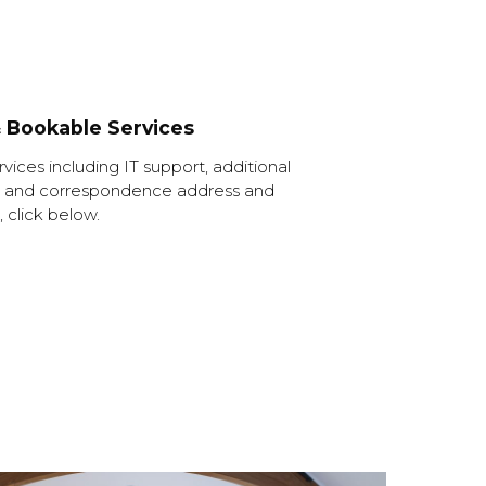
& Bookable Services
ervices including IT support, additional
fice and correspondence address and
 click below.