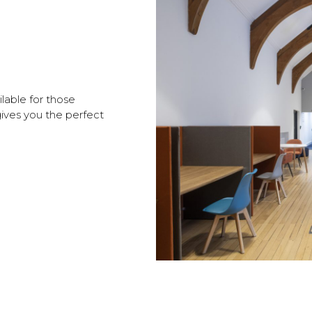
ilable for those
gives you the perfect