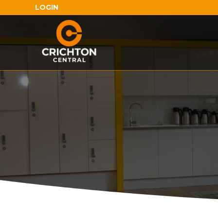
LOGIN