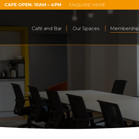
CAFE OPEN: 10AM – 4PM
ENQUIRE HERE
Café and Bar
Our Spaces
Membership