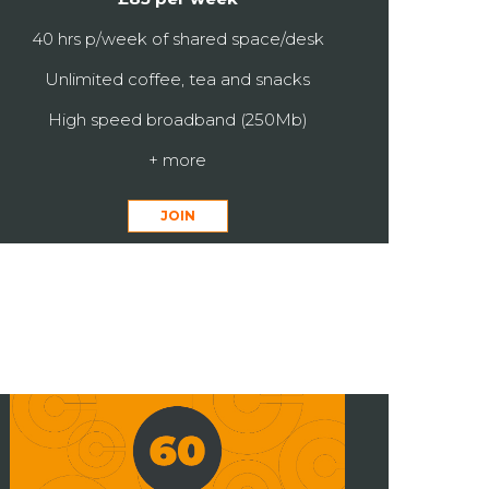
40 hrs p/week of shared space/desk
Unlimited coffee, tea and snacks
High speed broadband (250Mb)
+ more
JOIN