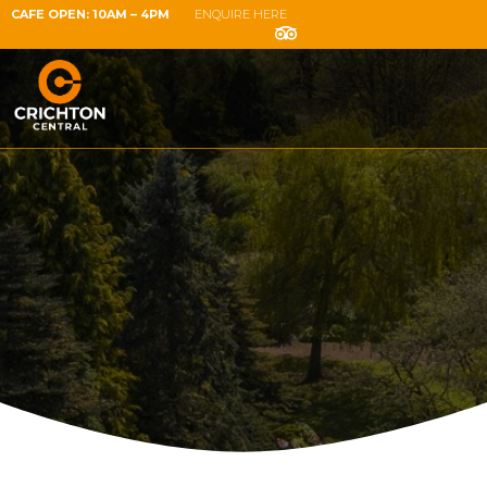
CAFE OPEN: 10AM – 4PM
ENQUIRE HERE