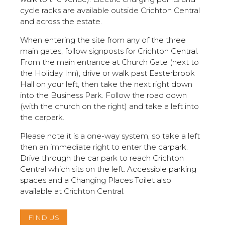
cycle racks are available outside Crichton Central
and across the estate.
When entering the site from any of the three
main gates, follow signposts for Crichton Central.
From the main entrance at Church Gate (next to
the Holiday Inn), drive or walk past Easterbrook
Hall on your left, then take the next right down
into the Business Park. Follow the road down
(with the church on the right) and take a left into
the carpark.
Please note it is a one-way system, so take a left
then an immediate right to enter the carpark.
Drive through the car park to reach Crichton
Central which sits on the left. Accessible parking
spaces and a Changing Places Toilet also
available at Crichton Central.
FIND US