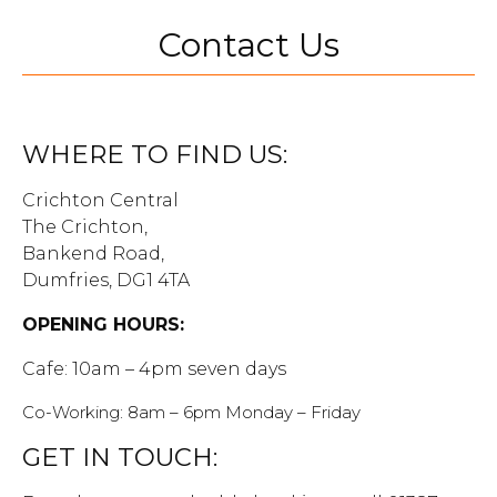
Contact Us
WHERE TO FIND US:
Crichton Central
The Crichton,
Bankend Road,
Dumfries, DG1 4TA
OPENING HOURS:
Cafe: 10am – 4pm seven days
Co-Working: 8am – 6pm Monday – Friday
GET IN TOUCH: