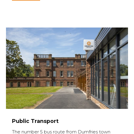
Public Transport
The number 5 bus route from Dumfries town