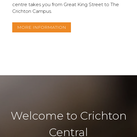
centre takes you from Great King Street to The
Crichton Campus.
MORE INFORMATION
Welcome to Crichton
Central