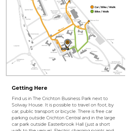
Getting Here
Find us in The Crichton Business Park next to
Solway House. It is possible to travel on foot, by
car, public transport or bicycle. There is free car
parking outside Crichton Central and in the large
car park outside Easterbrook Hall (just a short
walk to the venue). Electric charging points and