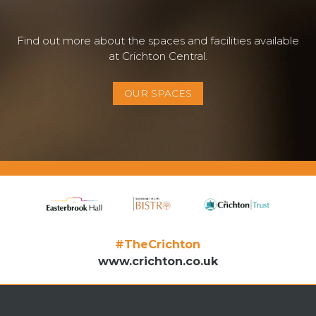
Find out more about the spaces and facilities available
at Crichton Central.
OUR SPACES
#TheCrichton
www.crichton.co.uk