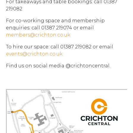
For takeaways and table bookings: call 01387
219082
For co-working space and membership
enquiries: call 01387 219074 or email
members@crichton.co.uk
To hire our space: call 01387 219082 or email
events@crichton.co.uk
Find us on social media @crichtoncentral.