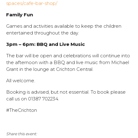
spaces/cafe-bar-shop/
Family Fun
Games and activities available to keep the children
entertained throughout the day.
3pm – 6pm: BBQ and Live Music
The bar will be open and celebrations will continue into
the afternoon with a BBQ and live music from Michael
Grant in the lounge at Crichton Central.
All welcome.
Booking is advised, but not essential. To book please
call us on 01387 702234.
#TheCrichton
Share this event: