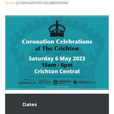
Home
|
CORONATION CELEBRATIONS
Dates