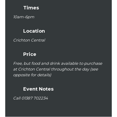
Times
10am
-
6pm
Location
Crichton Central
Price
Free, but food and drink available to purchase
at Crichton Central throughout the day (see
opposite for details)
Event Notes
Call 01387 702234