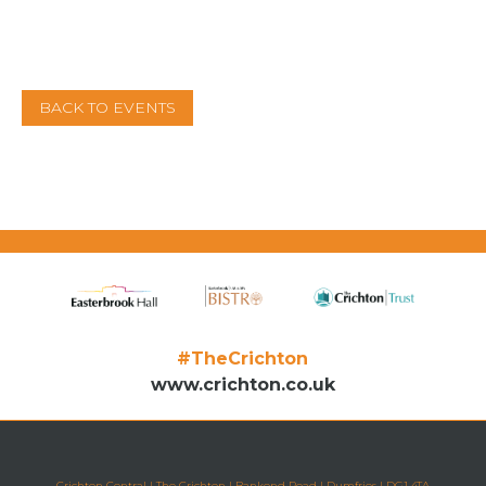
BACK TO EVENTS
#TheCrichton
www.crichton.co.uk
Crichton Central | The Crichton | Bankend Road | Dumfries | DG1 4TA