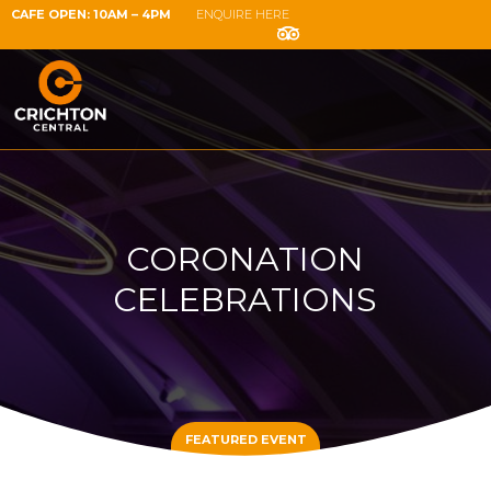
CAFE OPEN: 10AM – 4PM
ENQUIRE HERE
CORONATION
CELEBRATIONS
FEATURED EVENT