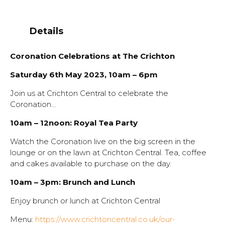
Details
Coronation Celebrations at The Crichton
Saturday 6th May 2023, 10am – 6pm
Join us at Crichton Central to celebrate the
Coronation…
10am – 12noon: Royal Tea Party
Watch the Coronation live on the big screen in the
lounge or on the lawn at Crichton Central. Tea, coffee
and cakes available to purchase on the day.
10am – 3pm: Brunch and Lunch
Enjoy brunch or lunch at Crichton Central
Menu:
https://www.crichtoncentral.co.uk/our-